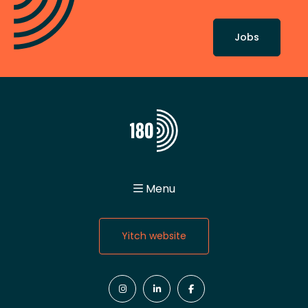
Jobs
Menu
Home
About
Yitch website
Values
Team Spirit
Jobs