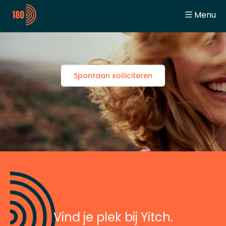
Menu
General
Home
Digitalization Engineer
Working at Yitch
Automation Engineer
Team Spirit
Student
Jobs
Spontaan solliciteren
Jobbeurzen
Contact
Vind je plek bij Yitch.